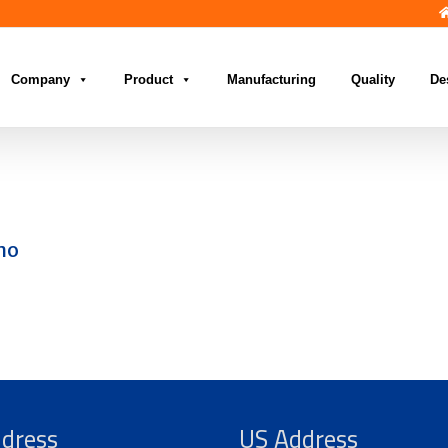
Company
Product
Manufacturing
Quality
De
no
ddress
US Address