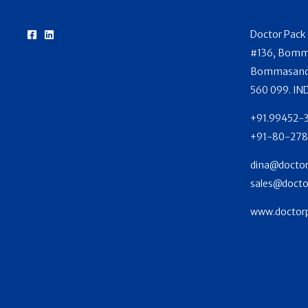
Doctor Pack 
#136, Bomma
Bommasandra
560 099. IN
+91.99452-
+91-80-278
dina@doctor
sales@docto
www.doctorp