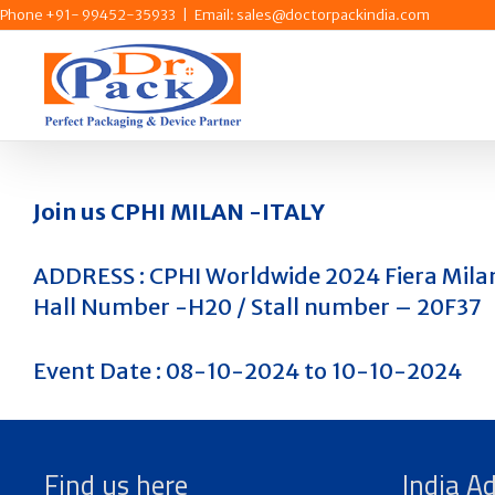
Skip
Phone +91- 99452-35933
|
Email: sales@doctorpackindia.com
to
content
Join us CPHI MILAN -ITALY
ADDRESS : CPHI Worldwide 2024 Fiera Mila
Hall Number -H20 / Stall number – 20F37
Event Date : 08-10-2024 to 10-10-2024
Find us here
India A