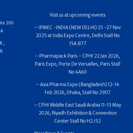
Visit us at upcoming events
ite 200
– IPMEC -INDIA (NEW DELHI) 25 -27 Nov
SA
2025 at India Expo Centre, Delhi Stall No
8 ,
15A.B77
88
– Pharmapack Paris – CPHI 22 Jan 2026,
Paris Expo, Porte De Versailles, Paris Stall
No 4A60
– Asia Pharma Expo (Bangladesh) 12-14
Feb 2026, Dhaka, Stall No 2907
– CPHI Middle East Saudi Arabia 11-13 May
2026, Riyadh Exhibition & Convention
Center Stall No H2.I52