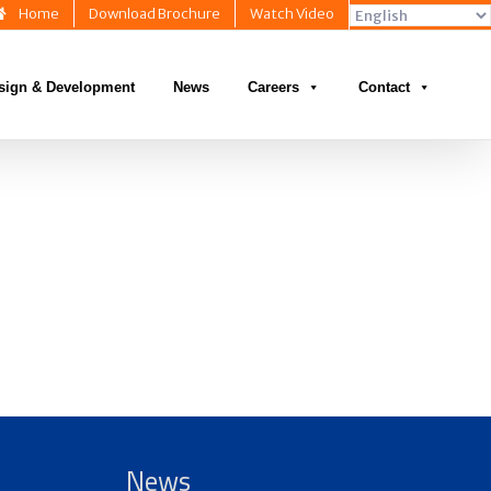
Home
Download Brochure
Watch Video
sign & Development
News
Careers
Contact
News