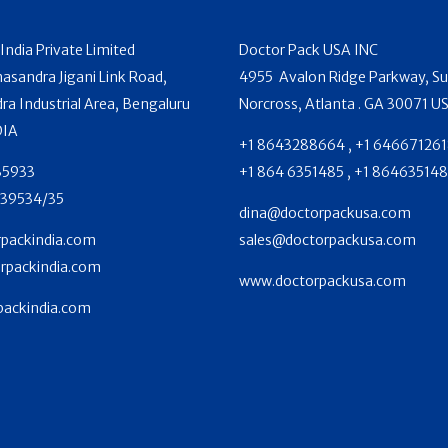
India Private Limited
Doctor Pack USA INC
sandra Jigani Link Road,
4955 Avalon Ridge Parkway, Su
 Industrial Area, Bengaluru
Norcross, Atlanta . GA 30071 U
DIA
+1 8643288664 , +1 646671261
35933
+1 864 6351485 , +1 86463514
39534/35
dina@doctorpackusa.com
packindia.com
sales@doctorpackusa.com
rpackindia.com
www.doctorpackusa.com
ackindia.com