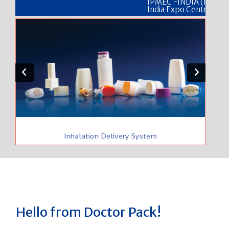
IPMEC -INDIA (NEW DELHI) 25 
India Expo Centre, Delhi Stall N
Inhalation Delivery System
Hello from Doctor Pack!