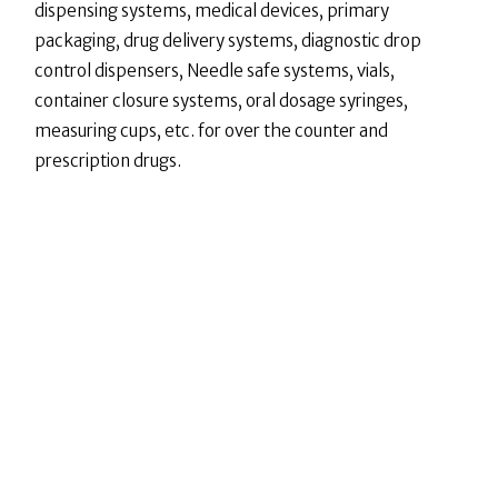
dispensing systems, medical devices, primary
packaging, drug delivery systems, diagnostic drop
control dispensers, Needle safe systems, vials,
container closure systems, oral dosage syringes,
measuring cups, etc. for over the counter and
prescription drugs.