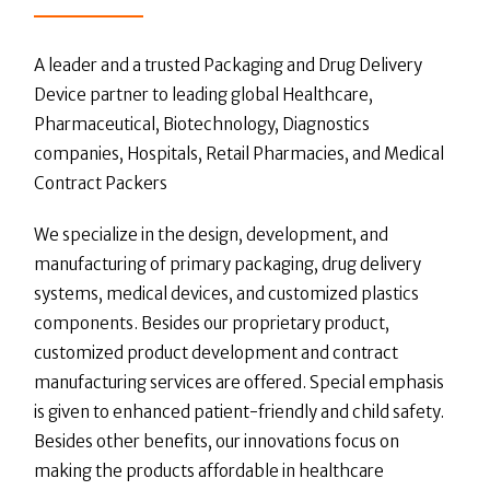
A leader and a trusted Packaging and Drug Delivery
Device partner to leading global Healthcare,
Pharmaceutical, Biotechnology, Diagnostics
companies, Hospitals, Retail Pharmacies, and Medical
Contract Packers
We specialize in the design, development, and
manufacturing of primary packaging, drug delivery
systems, medical devices, and customized plastics
components. Besides our proprietary product,
customized product development and contract
manufacturing services are offered. Special emphasis
is given to enhanced patient-friendly and child safety.
Besides other benefits, our innovations focus on
making the products affordable in healthcare