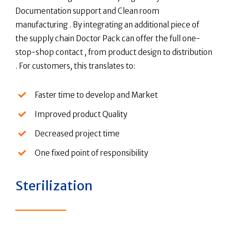
Documentation support and Clean room
manufacturing . By integrating an additional piece of
the supply chain Doctor Pack can offer the full one-
stop-shop contact , from product design to distribution
. For customers, this translates to:
Faster time to develop and Market
Improved product Quality
Decreased project time
One fixed point of responsibility
Sterilization