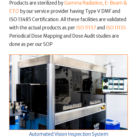
Products are sterilized by
Gamma Radiation, E-Beam &
ETO
by our service provider having Type V DMF and
ISO 13485 Certification. All these facilities are validated
with the actual products as per
ISO 11137
and
ISO 11135.
Periodical Dose Mapping and Dose Audit studies are
done as per our SOP
Automated Vision Inspection System