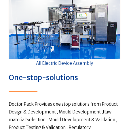
All Electric Device Assembly
One-stop-solutions
Doctor Pack Provides one stop solutions from Product
Design & Development , Mould Development ,Raw
material Selection , Mould Development & Validation ,
Product Testing & Validation , Regulatory