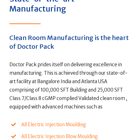
Manufacturing
Clean Room Manufacturing is the heart
of Doctor Pack
Doctor Pack prides itself on delivering excellence in
manufacturing. This is achieved through our state-of-
art facility at Bangalore India and Atlanta USA
comprising of 100,000 SFT Building and 25,000 SFT
Class 7/Class 8 cGMP complied Validated clean room ,
equipped with advanced machines such as
All Electric Injection Moulding
All Electric Injection Blow Moulding