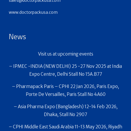
sales@doctorpackusa.com
www.doctorpackusa.com
News
Visit us at upcoming events
– IPMEC -INDIA (NEW DELHI) 25 -27 Nov 2025 at India
Expo Centre, Delhi Stall No 15A.B77
– Pharmapack Paris – CPHI 22 Jan 2026, Paris Expo,
Porte De Versailles, Paris Stall No 4A60
– Asia Pharma Expo (Bangladesh) 12-14 Feb 2026,
Dhaka, Stall No 2907
– CPHI Middle East Saudi Arabia 11-13 May 2026, Riyadh