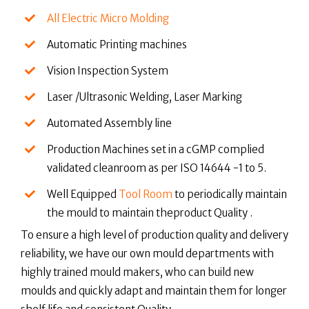
All Electric Micro Molding
Automatic Printing machines
Vision Inspection System
Laser /Ultrasonic Welding, Laser Marking
Automated Assembly line
Production Machines set in a cGMP complied
validated cleanroom as per ISO 14644 -1 to 5.
Well Equipped
Tool Room
to periodically maintain
the mould to maintain theproduct Quality .
To ensure a high level of production quality and delivery
reliability, we have our own mould departments with
highly trained mould makers, who can build new
moulds and quickly adapt and maintain them for longer