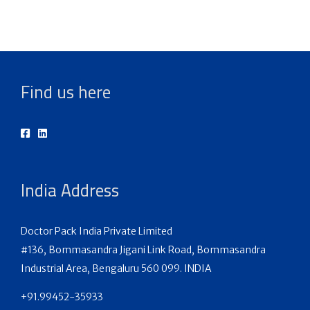
Find us here
India Address
Doctor Pack India Private Limited
#136, Bommasandra Jigani Link Road, Bommasandra
Industrial Area, Bengaluru 560 099. INDIA
+91.99452-35933