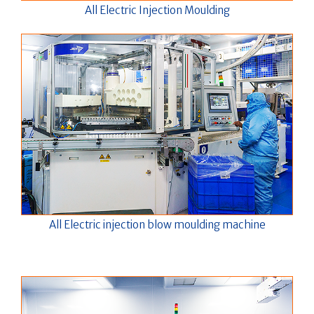
All Electric Injection Moulding
All Electric injection blow moulding machine