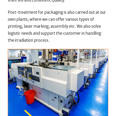
shelf life and consistent Quality.
Post-treatment for packaging is also carried out at our
own plants, where we can offer various types of
printing, laser marking, assembly etc. We also solve
logistic needs and support the customer in handling
the irradiation process.