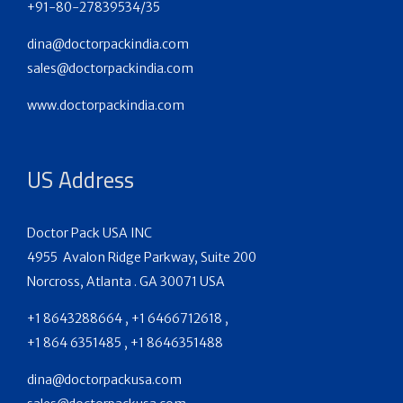
+91-80-27839534/35
dina@doctorpackindia.com
sales@doctorpackindia.com
www.doctorpackindia.com
US Address
Doctor Pack USA INC
4955 Avalon Ridge Parkway, Suite 200
Norcross, Atlanta . GA 30071 USA
+1 8643288664 , +1 6466712618 ,
+1 864 6351485 , +1 8646351488
dina@doctorpackusa.com