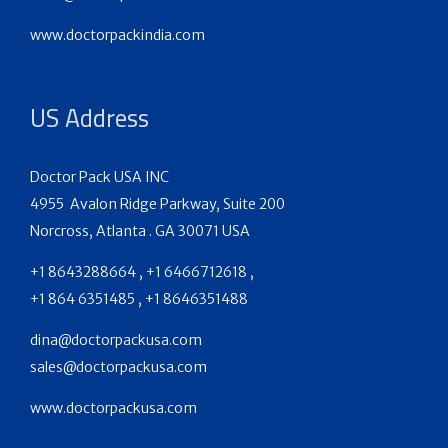
www.doctorpackindia.com
US Address
Doctor Pack USA INC
4955 Avalon Ridge Parkway, Suite 200
Norcross, Atlanta . GA 30071 USA
+1 8643288664 , +1 6466712618 ,
+1 864 6351485 , +1 8646351488
dina@doctorpackusa.com
sales@doctorpackusa.com
www.doctorpackusa.com