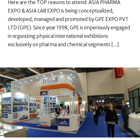
Here are the TOP reasons to attend: ASIA PHARMA
EXPO & ASIA LAB EXPO is being conceptualized,
developed, managed and promoted by GPE EXPO PVT
LTD (GPE). Since year 1998, GPE is imperiously engaged
in organizing physical international exhibitions
exclusively on pharma and chemical segments [...]