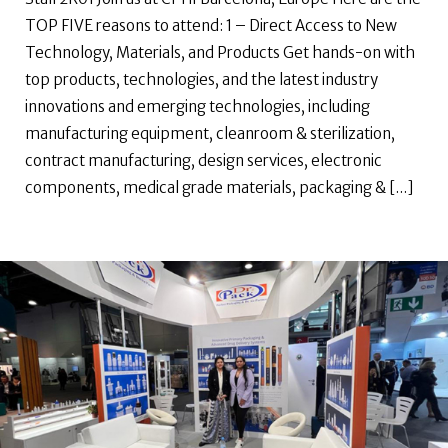
TOP FIVE reasons to attend: 1 – Direct Access to New
Technology, Materials, and Products Get hands-on with
top products, technologies, and the latest industry
innovations and emerging technologies, including
manufacturing equipment, cleanroom & sterilization,
contract manufacturing, design services, electronic
components, medical grade materials, packaging & [...]