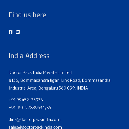
Find us here
India Address
Doctor Pack India Private Limited
#136, Bommasandra Jigani Link Road, Bommasandra
Industrial Area, Bengaluru 560 099. INDIA
+91.99452-35933
+91-80-27839534/35
dina@doctorpackindia.com
sales@doctorpackindia.com