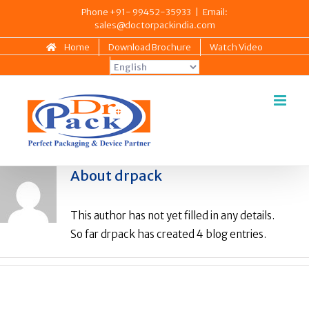
Skip
Phone +91- 99452-35933
|
Email:
sales@doctorpackindia.com
to
content
Home
Download Brochure
Watch Video
About
drpack
This author has not yet filled in any details.
So far drpack has created 4 blog entries.