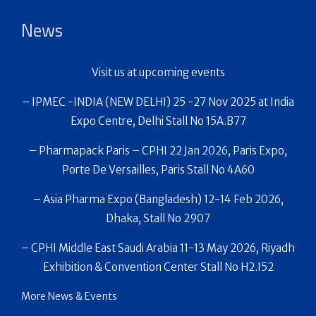
News
Visit us at upcoming events
– IPMEC -INDIA (NEW DELHI) 25 -27 Nov 2025 at India
Expo Centre, Delhi Stall No 15A.B77
– Pharmapack Paris – CPHI 22 Jan 2026, Paris Expo,
Porte De Versailles, Paris Stall No 4A60
– Asia Pharma Expo (Bangladesh) 12-14 Feb 2026,
Dhaka, Stall No 2907
– CPHI Middle East Saudi Arabia 11-13 May 2026, Riyadh
Exhibition & Convention Center Stall No H2.I52
More News & Events