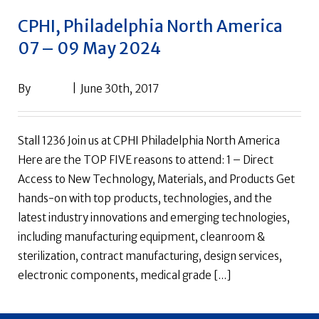
CPHI, Philadelphia North America
07 – 09 May 2024
By
drpack
|
June 30th, 2017
Stall 1236 Join us at CPHI Philadelphia North America
Here are the TOP FIVE reasons to attend: 1 – Direct
Access to New Technology, Materials, and Products Get
hands-on with top products, technologies, and the
latest industry innovations and emerging technologies,
including manufacturing equipment, cleanroom &
sterilization, contract manufacturing, design services,
electronic components, medical grade [...]