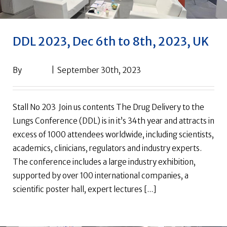
DDL 2023, Dec 6th to 8th, 2023, UK
By
drpack
|
September 30th, 2023
Stall No 203 Join us contents The Drug Delivery to the
Lungs Conference (DDL) is in it’s 34th year and attracts in
excess of 1000 attendees worldwide, including scientists,
academics, clinicians, regulators and industry experts.
The conference includes a large industry exhibition,
supported by over 100 international companies, a
scientific poster hall, expert lectures [...]