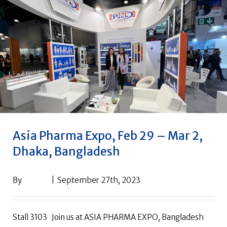
Asia Pharma Expo, Feb 29 – Mar 2,
Dhaka, Bangladesh
By
drpack
|
September 27th, 2023
Stall 3103 Join us at ASIA PHARMA EXPO, Bangladesh