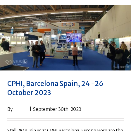
CPHI, Barcelona Spain, 24 -26
October 2023
By
drpack
|
September 30th, 2023
Stall 2K01 Join us at CPHI Barcelona, Europe Here are the