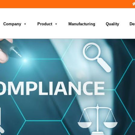
Company
Product
Manufacturing
Quality
De