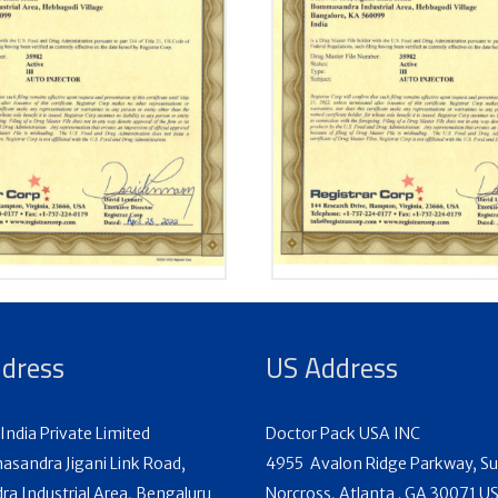
ddress
US Address
India Private Limited
Doctor Pack USA INC
sandra Jigani Link Road,
4955 Avalon Ridge Parkway, Su
 Industrial Area, Bengaluru
Norcross, Atlanta . GA 30071 U