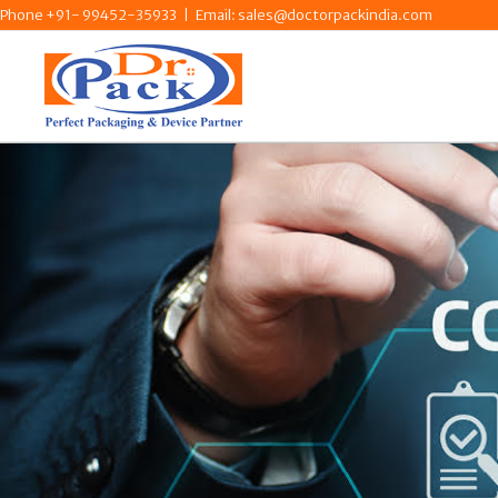
Skip
Phone +91- 99452-35933
|
Email: sales@doctorpackindia.com
to
content