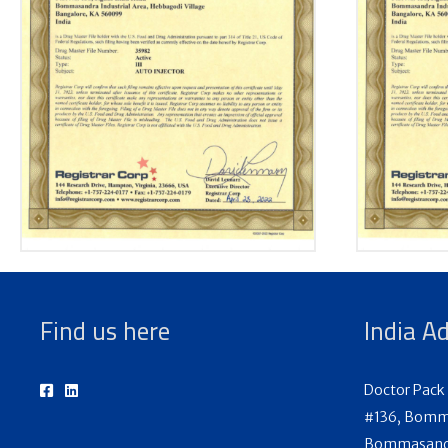
Find us here
India A
Doctor Pack 
#136, Bomma
Bommasandra