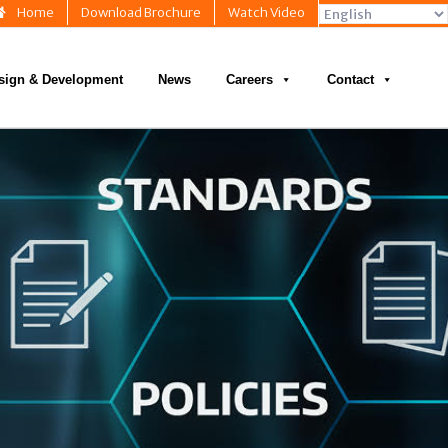
Home
Download Brochure
Watch Video
sign & Development
News
Careers
Contact