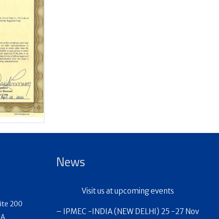
News
Visit us at upcoming events
ite 200
– IPMEC -INDIA (NEW DELHI) 25 -27 Nov
SA