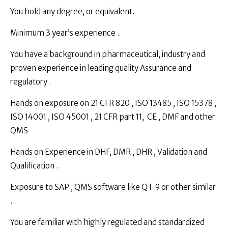
You hold any degree, or equivalent.
Minimum 3 year’s experience .
You have a background in pharmaceutical, industry and
proven experience in leading quality Assurance and
regulatory .
Hands on exposure on 21 CFR 820 , ISO 13485 , ISO 15378 ,
ISO 14001 , ISO 45001 , 21 CFR part 11, CE , DMF and other
QMS
Hands on Experience in DHF, DMR , DHR , Validation and
Qualification .
Exposure to SAP , QMS software like QT 9 or other similar
.
You are familiar with highly regulated and standardized