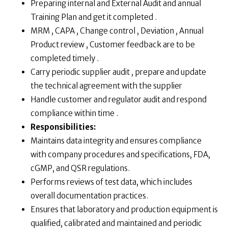
Preparing internal and External Audit and annual
Training Plan and get it completed .
MRM , CAPA , Change control , Deviation , Annual
Product review , Customer feedback are to be
completed timely .
Carry periodic supplier audit , prepare and update
the technical agreement with the supplier
Handle customer and regulator audit and respond
compliance within time .
Responsibilities:
Maintains data integrity and ensures compliance
with company procedures and specifications, FDA,
cGMP, and QSR regulations.
Performs reviews of test data, which includes
overall documentation practices.
Ensures that laboratory and production equipment is
qualified, calibrated and maintained and periodic