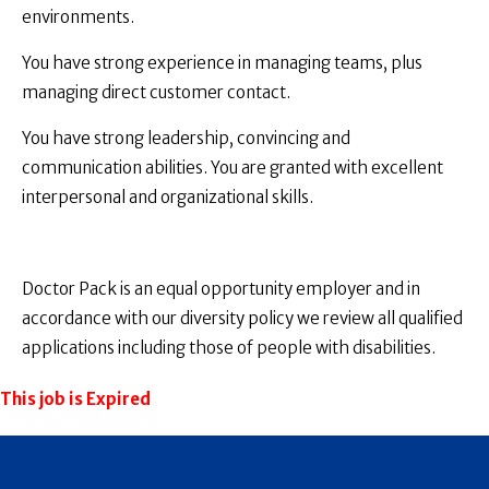
environments.
You have strong experience in managing teams, plus
managing direct customer contact.
You have strong leadership, convincing and
communication abilities. You are granted with excellent
interpersonal and organizational skills.
Doctor Pack is an equal opportunity employer and in
accordance with our diversity policy we review all qualified
applications including those of people with disabilities.
This job is Expired