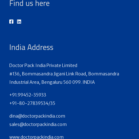
Find us here
India Address
Doctor Pack India Private Limited
#136, Bommasandra Jigani Link Road, Bommasandra
Industrial Area, Bengaluru 560 099. INDIA
+91.99452-35933
+91-80-27839534/35
dina@doctorpackindia.com
sales@doctorpackindia.com
www.doctorpackindia.com