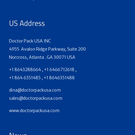
US Address
Doctor Pack USA INC
4955 Avalon Ridge Parkway, Suite 200
Norcross, Atlanta . GA 30071 USA
+1 8643288664 , +1 6466712618 ,
+1 864 6351485 , +1 8646351488
dina@doctorpackusa.com
sales@doctorpackusa.com
www.doctorpackusa.com