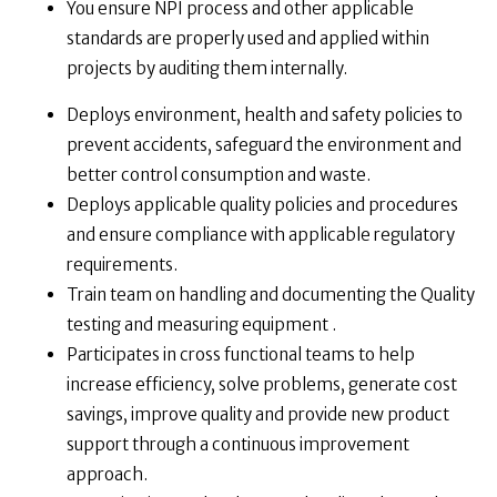
You ensure NPI process and other applicable
standards are properly used and applied within
projects by auditing them internally.
Deploys environment, health and safety policies to
prevent accidents, safeguard the environment and
better control consumption and waste.
Deploys applicable quality policies and procedures
and ensure compliance with applicable regulatory
requirements.
Train team on handling and documenting the Quality
testing and measuring equipment .
Participates in cross functional teams to help
increase efficiency, solve problems, generate cost
savings, improve quality and provide new product
support through a continuous improvement
approach.