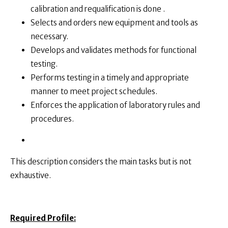
calibration and requalification is done .
Selects and orders new equipment and tools as
necessary.
Develops and validates methods for functional
testing.
Performs testing in a timely and appropriate
manner to meet project schedules.
Enforces the application of laboratory rules and
procedures.
This description considers the main tasks but is not
exhaustive.
Required Profile: