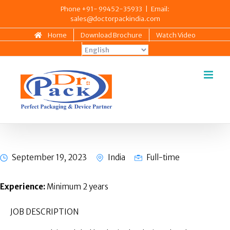
Skip
Phone +91- 99452-35933
|
Email:
sales@doctorpackindia.com
to
content
Home
Download Brochure
Watch Video
Quality & Regulatory – Asst
Manager (3 Posts)
September 19, 2023
India
Full-time
Experience:
Minimum 2 years
JOB DESCRIPTION