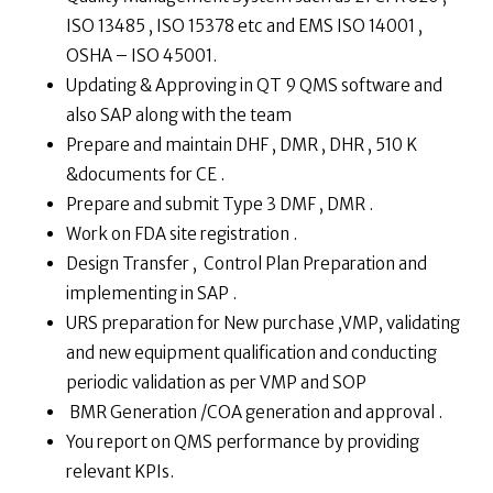
ISO 13485 , ISO 15378 etc and EMS ISO 14001 ,
OSHA – ISO 45001.
Updating & Approving in QT 9 QMS software and
also SAP along with the team
Prepare and maintain DHF , DMR , DHR , 510 K
&documents for CE .
Prepare and submit Type 3 DMF , DMR .
Work on FDA site registration .
Design Transfer , Control Plan Preparation and
implementing in SAP .
URS preparation for New purchase ,VMP, validating
and new equipment qualification and conducting
periodic validation as per VMP and SOP
BMR Generation /COA generation and approval .
You report on QMS performance by providing
relevant KPIs.