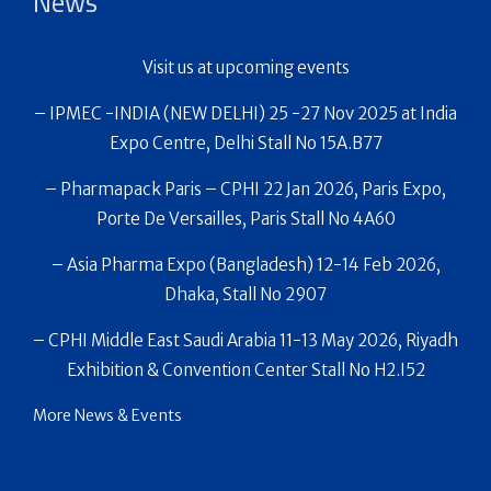
News
Visit us at upcoming events
– IPMEC -INDIA (NEW DELHI) 25 -27 Nov 2025 at India
Expo Centre, Delhi Stall No 15A.B77
– Pharmapack Paris – CPHI 22 Jan 2026, Paris Expo,
Porte De Versailles, Paris Stall No 4A60
– Asia Pharma Expo (Bangladesh) 12-14 Feb 2026,
Dhaka, Stall No 2907
– CPHI Middle East Saudi Arabia 11-13 May 2026, Riyadh
Exhibition & Convention Center Stall No H2.I52
More News & Events