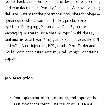
Doctor Pack is a global leader in the design, development,
and manufacturing of Primary Packaging &innovative drug
delivery System for the pharmaceutical, biotechnology, &
generics industries. Some of the key products are
eyedrops Packaging , Preservative Free Eye drops
Packaging , Metered Dose Nasal Pumps ( Multi-dose) ,
Unit and Bi-Dose Nasal Pump , , inhalation devices like DPI
and MDI , Auto-injectors , PFS , Insulin Pen , Tablet and
Liquid Container closure system , Oral Syringe , Measuring
Cup etc .
Job Description:
You implement, obtain , maintain, and improve the
Quality Management System such as 21 CFR 820 ,